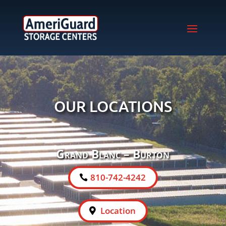
OUR LOCATIONS
Grand Blanc – Burton
810-742-4242
Location