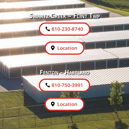
Swartz Creek – Flint Twp
810-230-8740
Location
Fenton – Hartland
810-750-3991
Location