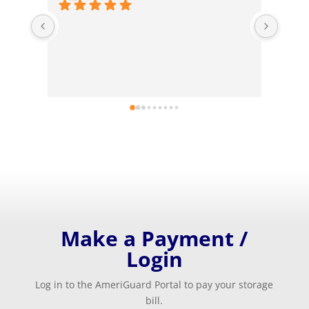
I hav
Ameri
neesd
answe
Ameri
unit.
Make a Payment /
Login
Log in to the AmeriGuard Portal to pay your storage
bill.