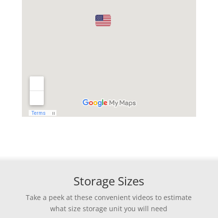
Storage Sizes
Take a peek at these convenient videos to estimate
what size storage unit you will need