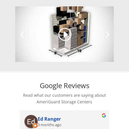
Google Reviews
Read what our customers are saying about
AmeriGuard Storage Centers
Monica M
4 months ago