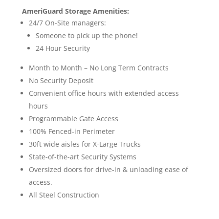
AmeriGuard Storage Amenities:
24/7 On-Site managers:
Someone to pick up the phone!
24 Hour Security
Month to Month – No Long Term Contracts
No Security Deposit
Convenient office hours with extended access
hours
Programmable Gate Access
100% Fenced-in Perimeter
30ft wide aisles for X-Large Trucks
State-of-the-art Security Systems
Oversized doors for drive-in & unloading ease of
access.
All Steel Construction