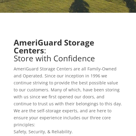
AmeriGuard Storage
Centers
:
Store with Confidence
AmeriGuard Storage Centers are all Family-Owned
and Operated. Since our inception in 1996 we
continue striving to provide the best possible value
to our customers. Many of which, have been storing
with us since we first opened our doors, and
continue to trust us with their belongings to this day.
We are the self-storage experts, and are here to
ensure your experience includes our three core
principles:
Safety, Security, & Reliability.