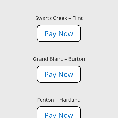
Swartz Creek – Flint
Pay Now
Grand Blanc – Burton
Pay Now
Fenton – Hartland
Pay Now