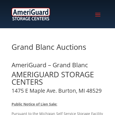
Grand Blanc Auctions
AmeriGuard – Grand Blanc
AMERIGUARD STORAGE
CENTERS
1475 E Maple Ave. Burton, MI 48529
Public Notice of Lien Sale:
Pursuant to the Michigan Self Service Storage Facility