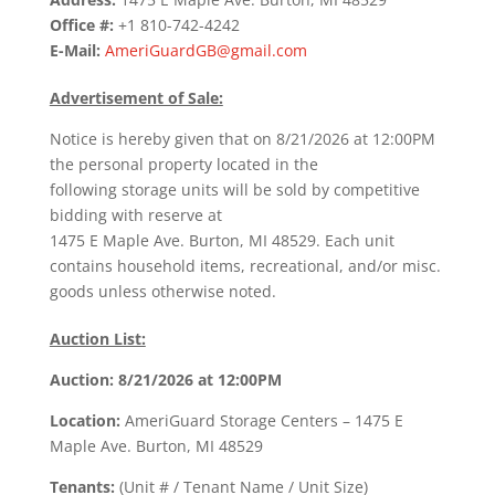
Office #:
+1 810-742-4242
E-Mail:
AmeriGuardGB@gmail.com
Advertisement of Sale:
Notice is hereby given that on 8/21/2026 at 12:00PM
the personal property located in the
following storage units will be sold by competitive
bidding with reserve at
1475 E Maple Ave. Burton, MI 48529. Each unit
contains household items, recreational, and/or misc.
goods unless otherwise noted.
Auction List:
Auction: 8/21/2026 at 12:00PM
Location:
AmeriGuard Storage Centers – 1475 E
Maple Ave. Burton, MI 48529
Tenants:
(Unit # / Tenant Name / Unit Size)