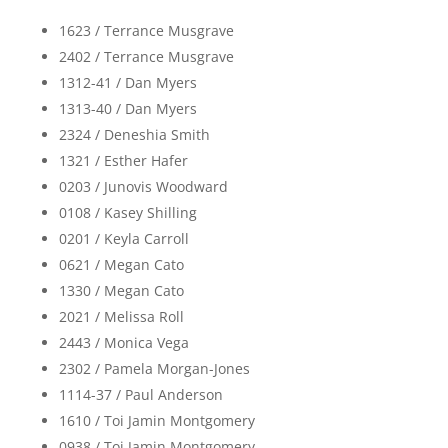
1623 / Terrance Musgrave
2402 / Terrance Musgrave
1312-41 / Dan Myers
1313-40 / Dan Myers
2324 / Deneshia Smith
1321 / Esther Hafer
0203 / Junovis Woodward
0108 / Kasey Shilling
0201 / Keyla Carroll
0621 / Megan Cato
1330 / Megan Cato
2021 / Melissa Roll
2443 / Monica Vega
2302 / Pamela Morgan-Jones
1114-37 / Paul Anderson
1610 / Toi Jamin Montgomery
0938 / Toi Jamin Montgomery