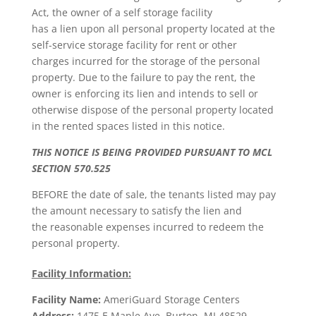
Act, the owner of a self storage facility
has a lien upon all personal property located at the
self-service storage facility for rent or other
charges incurred for the storage of the personal
property. Due to the failure to pay the rent, the
owner is enforcing its lien and intends to sell or
otherwise dispose of the personal property located
in the rented spaces listed in this notice.
THIS NOTICE IS BEING PROVIDED PURSUANT TO MCL
SECTION 570.525
BEFORE the date of sale, the tenants listed may pay
the amount necessary to satisfy the lien and
the reasonable expenses incurred to redeem the
personal property.
Facility Information:
Facility Name:
AmeriGuard Storage Centers
Address:
1475 E Maple Ave. Burton, MI 48529